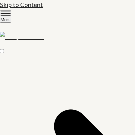
Skip to Content
Menu