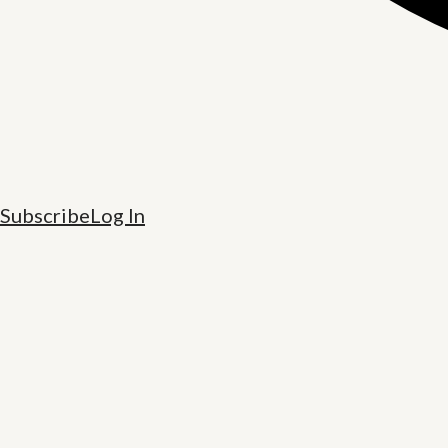
Subscribe
Log In