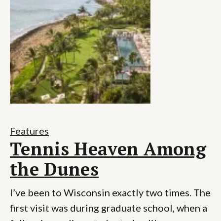
Features
Tennis Heaven Among
the Dunes
I’ve been to Wisconsin exactly two times. The
first visit was during graduate school, when a