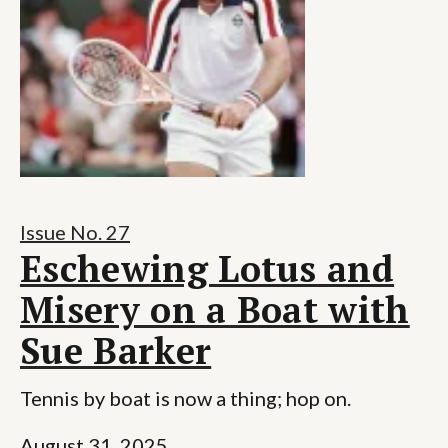
Issue No. 27
Eschewing Lotus and
Misery on a Boat with
Sue Barker
Tennis by boat is now a thing; hop on.
August 31, 2025