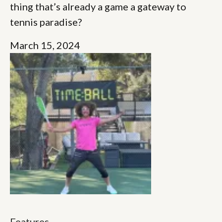
thing that’s already a game a gateway to
tennis paradise?
March 15, 2024
Features