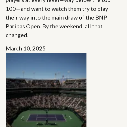
100—and want to watch them try to play
their way into the main draw of the BNP
Paribas Open. By the weekend, all that
changed.
March 10, 2025