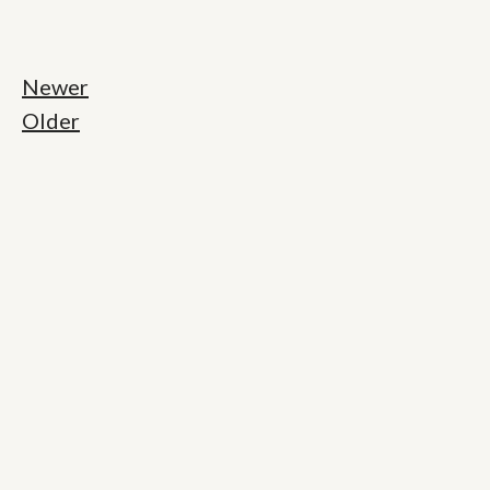
Newer
Older