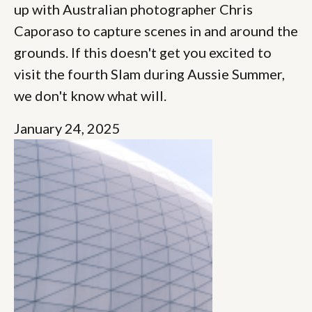
up with Australian photographer Chris
Caporaso to capture scenes in and around the
grounds. If this doesn't get you excited to
visit the fourth Slam during Aussie Summer,
we don't know what will.
January 24, 2025