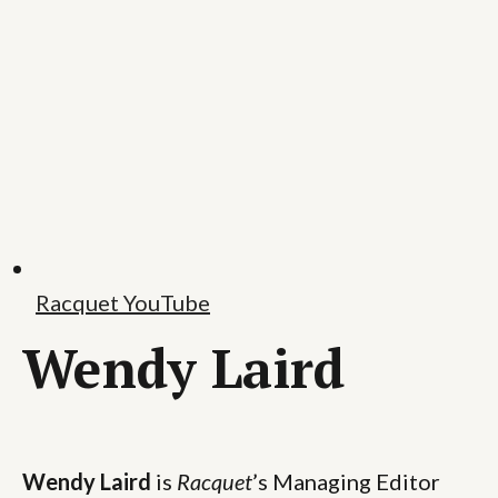
Racquet YouTube
Wendy Laird
Wendy Laird
is
Racquet
’s Managing Editor