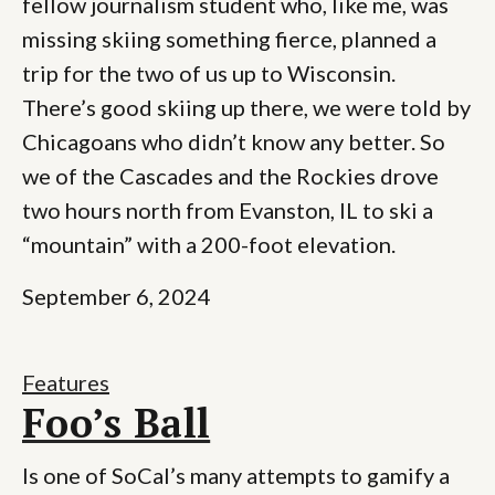
fellow journalism student who, like me, was
missing skiing something fierce, planned a
trip for the two of us up to Wisconsin.
There’s good skiing up there, we were told by
Chicagoans who didn’t know any better. So
we of the Cascades and the Rockies drove
two hours north from Evanston, IL to ski a
“mountain” with a 200-foot elevation.
September 6, 2024
Features
Foo’s Ball
Is one of SoCal’s many attempts to gamify a