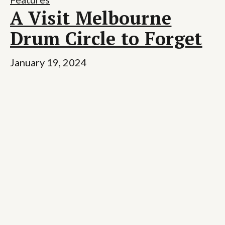
A Visit Melbourne
Drum Circle to Forget
January 19, 2024