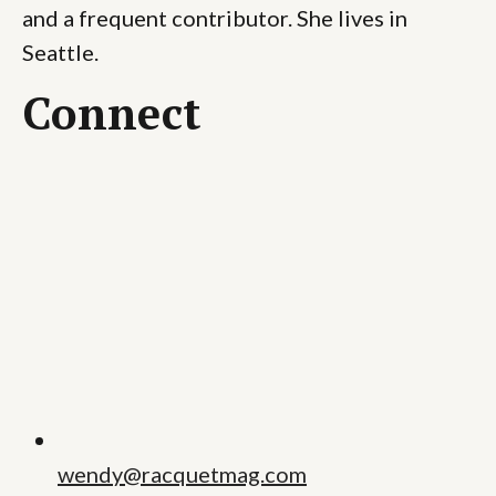
and a frequent contributor. She lives in
Seattle.
Connect
wendy@racquetmag.com