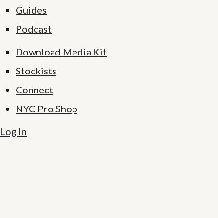
Guides
Podcast
Download Media Kit
Stockists
Connect
NYC Pro Shop
Log In