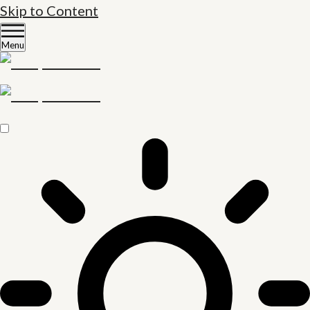
Skip to Content
Menu