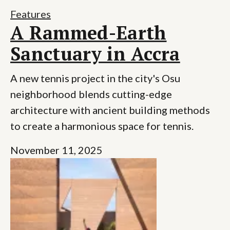
Features
A Rammed-Earth
Sanctuary in Accra
A new tennis project in the city's Osu
neighborhood blends cutting-edge
architecture with ancient building methods
to create a harmonious space for tennis.
November 11, 2025