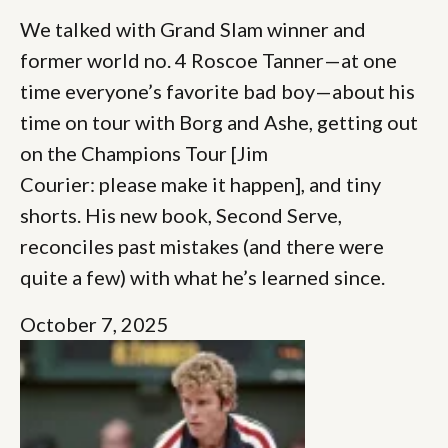
We talked with Grand Slam winner and
former world no. 4 Roscoe Tanner—at one
time everyone’s favorite bad boy—about his
time on tour with Borg and Ashe, getting out
on the Champions Tour [Jim
Courier: please make it happen], and tiny
shorts. His new book, Second Serve,
reconciles past mistakes (and there were
quite a few) with what he’s learned since.
October 7, 2025