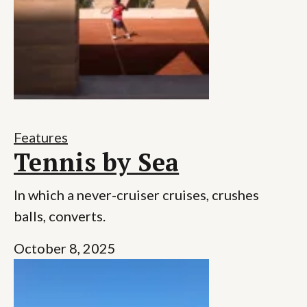
Features
Tennis by Sea
In which a never-cruiser cruises, crushes
balls, converts.
October 8, 2025