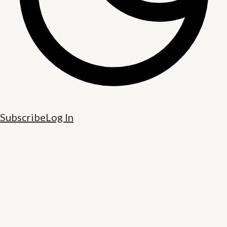
Subscribe
Log In