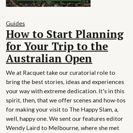
Guides
How to Start Planning
for Your Trip to the
Australian Open
We at Racquet take our curatorial role to
bring the best stories, ideas and experiences
your way with extreme dedication. It's in this
spirit, then, that we offer scenes and how-tos
for making your visit to The Happy Slam, a,
well, happy one. We sent our features editor
Wendy Laird to Melbourne, where she met