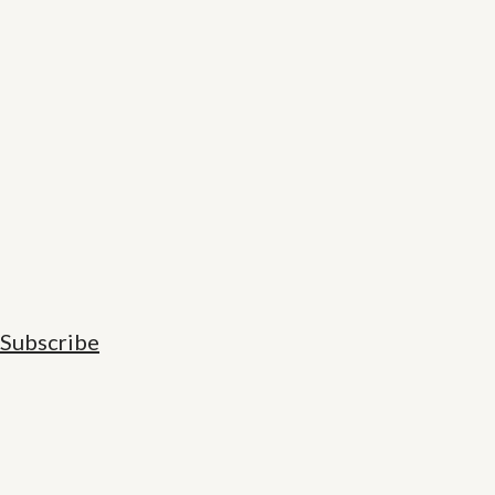
Subscribe