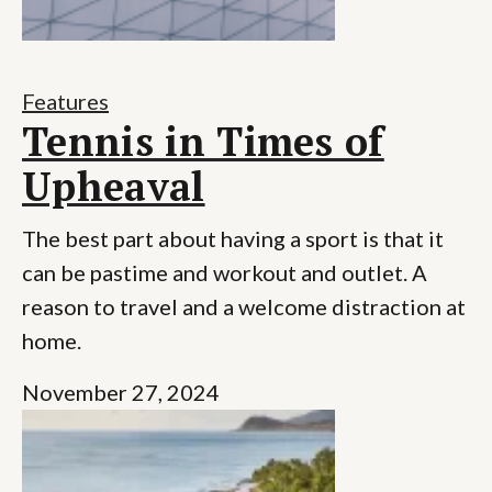
Features
Tennis in Times of
Upheaval
The best part about having a sport is that it
can be pastime and workout and outlet. A
reason to travel and a welcome distraction at
home.
November 27, 2024