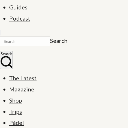
Guides
Podcast
Search
Search
The Latest
Magazine
Shop
Trips
Pàdel