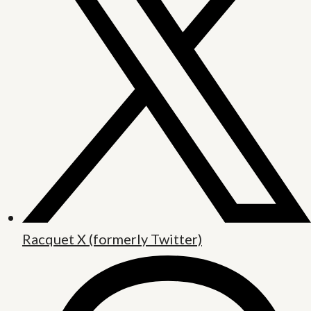
Racquet X (formerly Twitter)