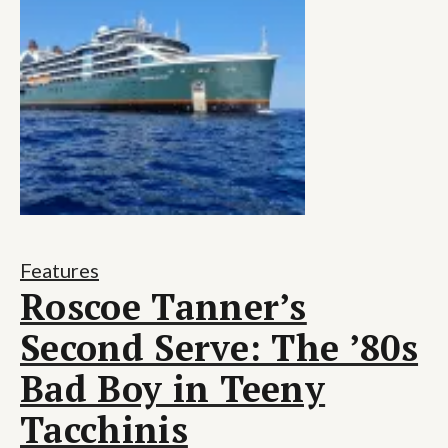
Features
Roscoe Tanner’s
Second Serve: The ’80s
Bad Boy in Teeny
Tacchinis