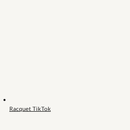
Racquet TikTok