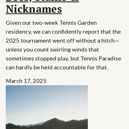
Nicknames
Given our two-week Tennis Garden
residency, we can confidently report that the
2025 tournament went off without a hitch—
unless you count swirling winds that
sometimes stopped play, but Tennis Paradise
can hardly be held accountable for that.
March 17, 2025