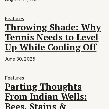
Features
Throwing Shade: Why
Tennis Needs to Level
Up While Cooling Off
June 30, 2025
Features
Parting Thoughts
From Indian Wells:
Bees, Stains &