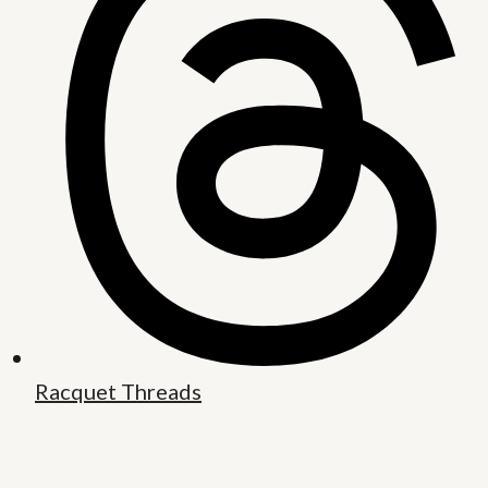
Racquet Threads