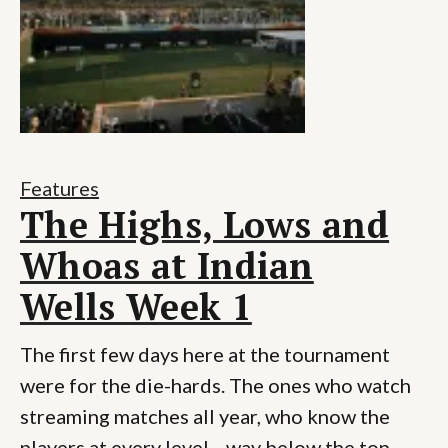
Features
The Highs, Lows and
Whoas at Indian
Wells Week 1
The first few days here at the tournament
were for the die-hards. The ones who watch
streaming matches all year, who know the
players at every level—way below the top