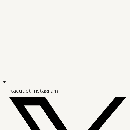
Racquet Instagram