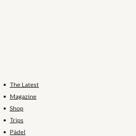
The Latest
Magazine
Shop
Trips
Pàdel