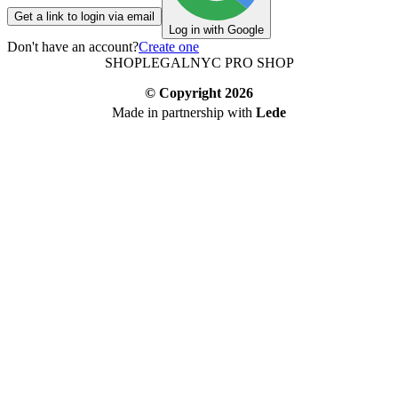
Get a link to login via email
Log in with Google
Don't have an account?
Create one
SHOP
LEGAL
NYC PRO SHOP
© Copyright
2026
Made in partnership with
Lede