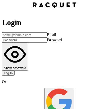
Login
Email
Password
Show password
Log In
Or