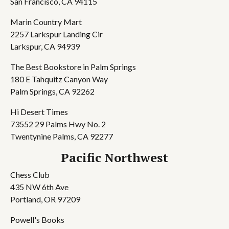
San Francisco, CA 94115
Marin Country Mart
2257 Larkspur Landing Cir
Larkspur, CA 94939
The Best Bookstore in Palm Springs
180 E Tahquitz Canyon Way
Palm Springs, CA 92262
Hi Desert Times
73552 29 Palms Hwy No. 2
Twentynine Palms, CA 92277
Pacific Northwest
Chess Club
435 NW 6th Ave
Portland, OR 97209
Powell's Books