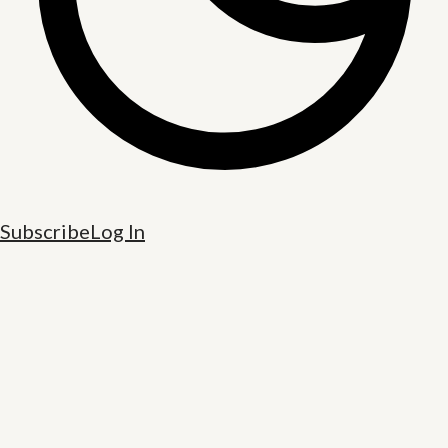
Subscribe
Log In