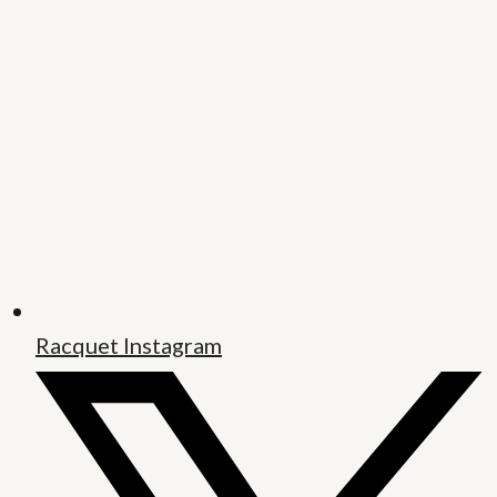
Racquet Instagram