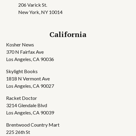
206 Varick St.
New York, NY 10014
California
Kosher News
370 N Fairfax Ave
Los Angeles, CA 90036
Skylight Books
1818 N Vermont Ave
Los Angeles, CA 90027
Racket Doctor
3214 Glendale Blvd
Los Angeles, CA 90039
Brentwood Country Mart
225 26th St