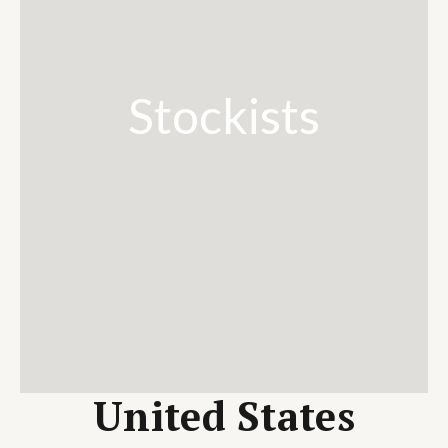
Stockists
United States