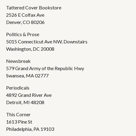
Tattered Cover Bookstore
2526 E Colfax Ave
Denver, CO 80206
Politics & Prose
5015 Connecticut Ave NW, Downstairs
Washington, DC 20008
Newsbreak
579 Grand Army of the Republic Hwy
Swansea, MA 02777
Periodicals
4892 Grand River Ave
Detroit, MI 48208
This Corner
1613 Pine St
Philadelphia, PA 19103