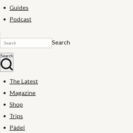
Guides
Podcast
Search
Search
The Latest
Magazine
Shop
Trips
Pàdel