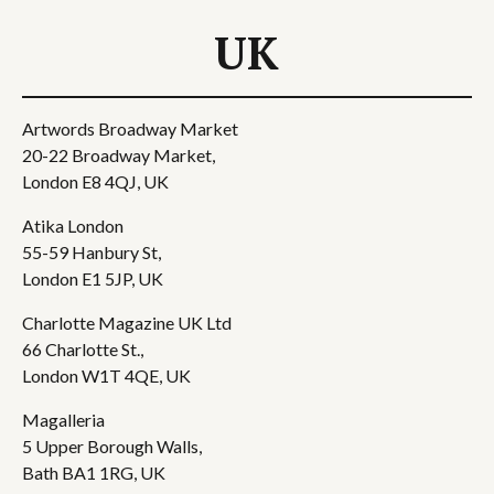
UK
Artwords Broadway Market
20-22 Broadway Market,
London E8 4QJ, UK
Atika London
55-59 Hanbury St,
London E1 5JP, UK
Charlotte Magazine UK Ltd
66 Charlotte St.,
London W1T 4QE, UK
Magalleria
5 Upper Borough Walls,
Bath BA1 1RG, UK