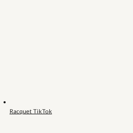
Racquet TikTok