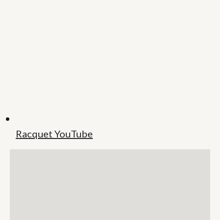
Racquet YouTube