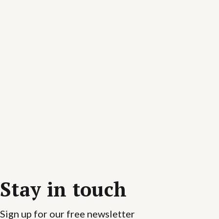
Stay in touch
Sign up for our free newsletter