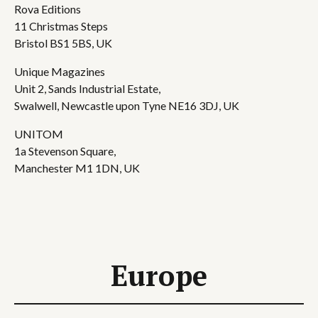
Rova Editions
11 Christmas Steps
Bristol BS1 5BS, UK
Unique Magazines
Unit 2, Sands Industrial Estate,
Swalwell, Newcastle upon Tyne NE16 3DJ, UK
UNITOM
1a Stevenson Square,
Manchester M1 1DN, UK
Europe