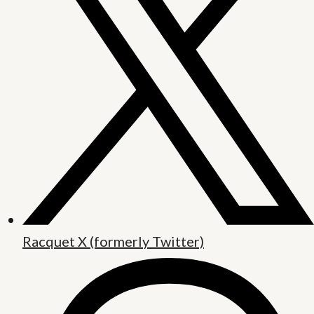
Racquet X (formerly Twitter)