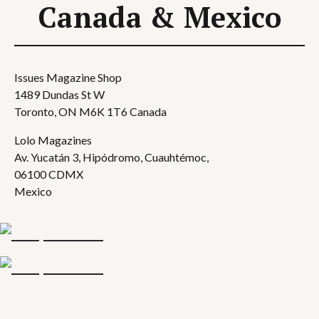
Canada & Mexico
Issues Magazine Shop
1489 Dundas St W
Toronto, ON M6K 1T6 Canada
Lolo Magazines
Av. Yucatán 3, Hipódromo, Cuauhtémoc,
06100 CDMX
Mexico