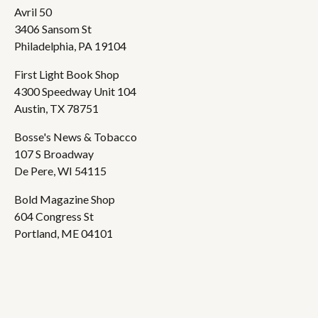
Avril 50
3406 Sansom St
Philadelphia, PA 19104
First Light Book Shop
4300 Speedway Unit 104
Austin, TX 78751
Bosse's News & Tobacco
107 S Broadway
De Pere, WI 54115
Bold Magazine Shop
604 Congress St
Portland, ME 04101