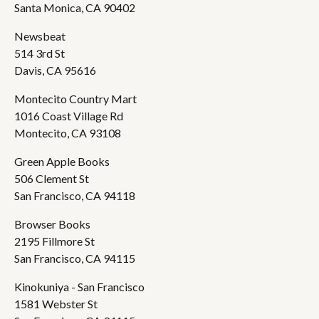
Santa Monica, CA 90402
Newsbeat
514 3rd St
Davis, CA 95616
Montecito Country Mart
1016 Coast Village Rd
Montecito, CA 93108
Green Apple Books
506 Clement St
San Francisco, CA 94118
Browser Books
2195 Fillmore St
San Francisco, CA 94115
Kinokuniya - San Francisco
1581 Webster St