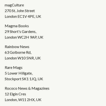
magCulture
270 St. John Street
London EC1V 4PE, UK
Magma Books
29 Short's Gardens,
London WC2H 9AP, UK
Rainbow News
63 Golborne Rd,
London W10 5NR, UK
Rare Mags
5 Lower Hillgate,
Stockport SK1 1JQ, UK
Rococo News & Magazines
12 Elgin Cres
London, W11 2HX, UK