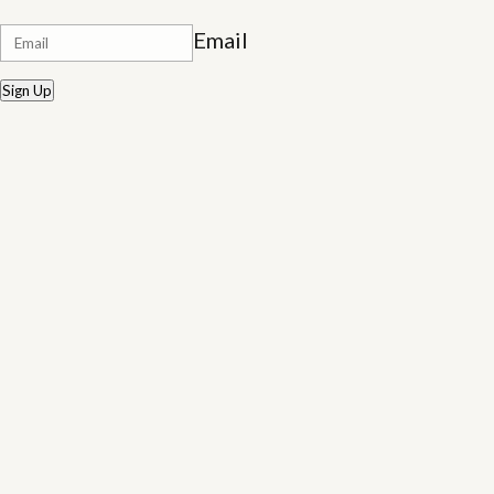
Email
Sign Up