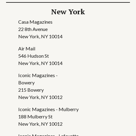
New York
Casa Magazines
22 8th Avenue
New York, NY 10014
Air Mail
546 Hudson St
New York, NY 10014
Iconic Magazines -
Bowery
215 Bowery
New York, NY 10012
Iconic Magazines - Mulberry
188 Mulberry St
New York, NY 10012
Iconic Magazines - Lafayette