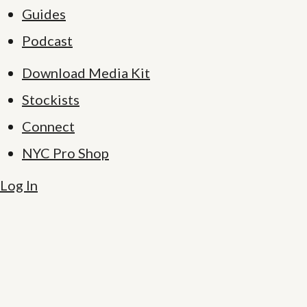
Guides
Podcast
Download Media Kit
Stockists
Connect
NYC Pro Shop
Log In