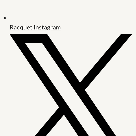
Racquet Instagram