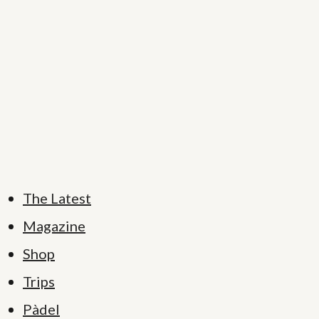
The Latest
Magazine
Shop
Trips
Pàdel