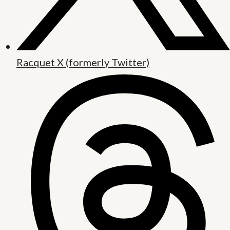
Racquet X (formerly Twitter)