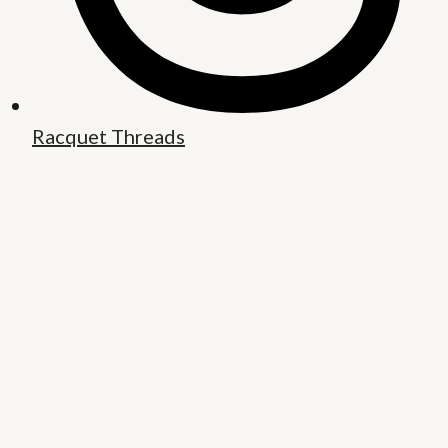
Racquet Threads