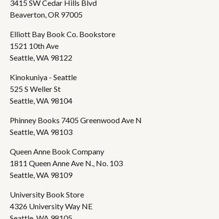
3415 SW Cedar Hills Blvd
Beaverton, OR 97005
Elliott Bay Book Co. Bookstore
1521 10th Ave
Seattle, WA 98122
Kinokuniya - Seattle
525 S Weller St
Seattle, WA 98104
Phinney Books 7405 Greenwood Ave N
Seattle, WA 98103
Queen Anne Book Company
1811 Queen Anne Ave N., No. 103
Seattle, WA 98109
University Book Store
4326 University Way NE
Seattle, WA 98105