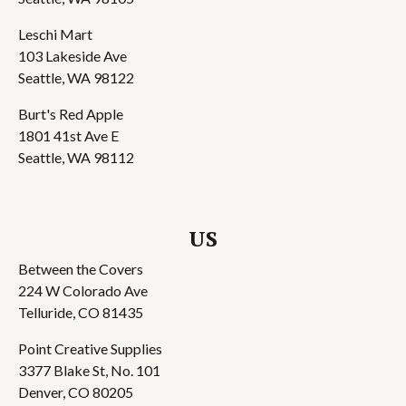
Leschi Mart
103 Lakeside Ave
Seattle, WA 98122
Burt's Red Apple
1801 41st Ave E
Seattle, WA 98112
US
Between the Covers
224 W Colorado Ave
Telluride, CO 81435
Point Creative Supplies
3377 Blake St, No. 101
Denver, CO 80205