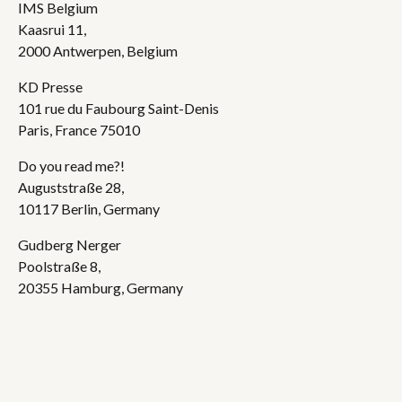
IMS Belgium
Kaasrui 11,
2000 Antwerpen, Belgium
KD Presse
101 rue du Faubourg Saint-Denis
Paris, France 75010
Do you read me?!
Auguststraße 28,
10117 Berlin, Germany
Gudberg Nerger
Poolstraße 8,
20355 Hamburg, Germany