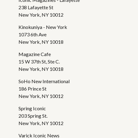
238 Lafayette St
New York, NY 10012
Kinokuniya - New York
1073 6th Ave
New York, NY 10018
Magazine Cafe
15 W 37th St, Ste C.
New York, NY 10018
SoHo New International
186 Prince St
New York, NY 10012
Spring Iconic
203 Spring St.
New York, NY 10012
Varick Iconic News