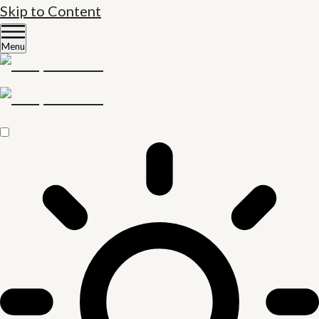
Skip to Content
Menu