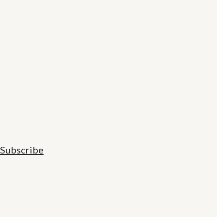
Subscribe