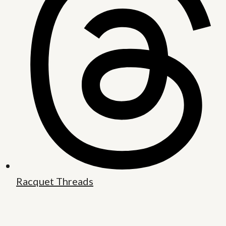
Racquet Threads