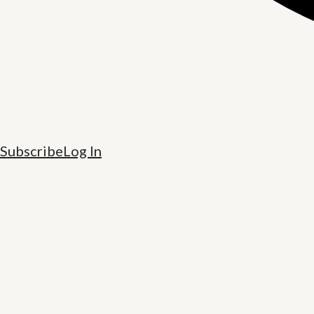
Subscribe
Log In