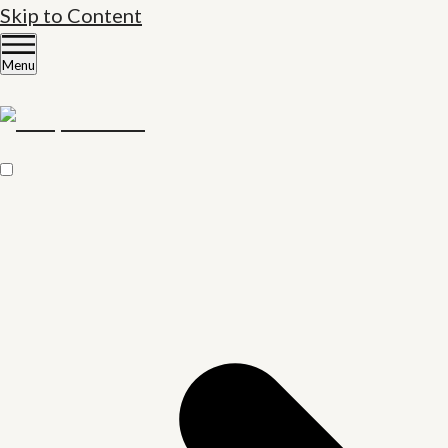
Skip to Content
Menu