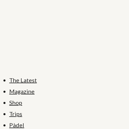
The Latest
Magazine
Shop
Trips
Pàdel