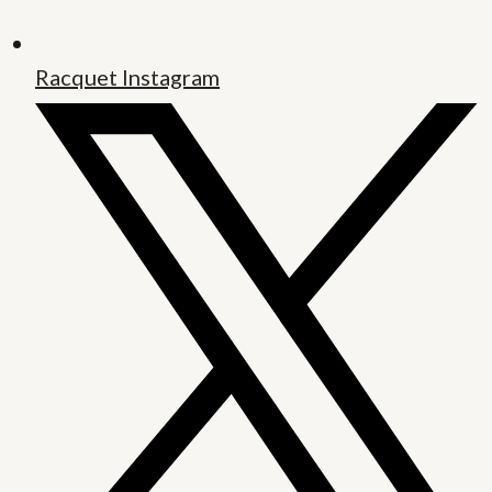
Racquet Instagram