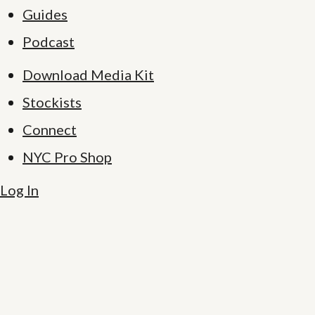
Guides
Podcast
Download Media Kit
Stockists
Connect
NYC Pro Shop
Log In