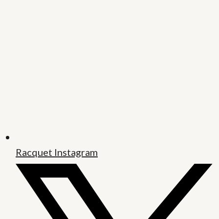
Racquet Instagram