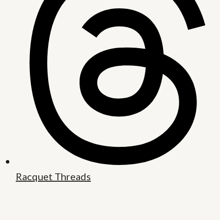
Racquet Threads