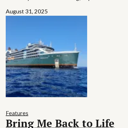
August 31, 2025
Features
Bring Me Back to Life