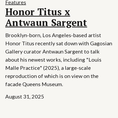
Features
Honor Titus x
Antwaun Sargent
Brooklyn-born, Los Angeles-based artist
Honor Titus recently sat down with Gagosian
Gallery curator Antwaun Sargent to talk
about his newest works, including "Louis
Malle Practice" (2025), a large-scale
reproduction of which is on view on the
facade Queens Museum.
August 31, 2025