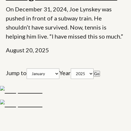
On December 31, 2024, Joe Lynskey was
pushed in front of a subway train. He
shouldn’t have survived. Now, tennis is
helping him live. “I have missed this so much.”
August 20, 2025
Jump to
Year
Go