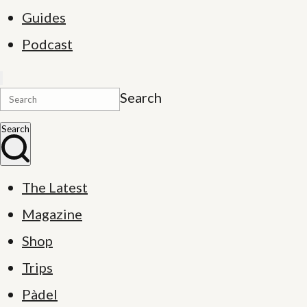
Guides
Podcast
Search
Search
The Latest
Magazine
Shop
Trips
Pàdel