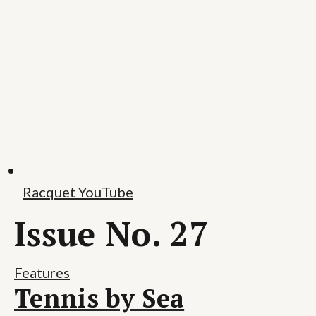
Racquet YouTube
Issue No. 27
Features
Tennis by Sea