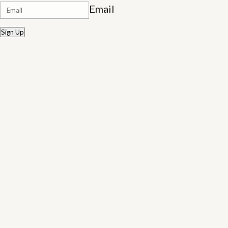
Email
Sign Up