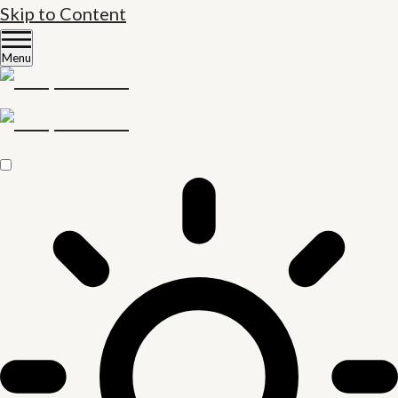
Skip to Content
Menu