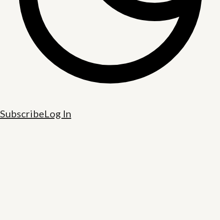
Subscribe
Log In