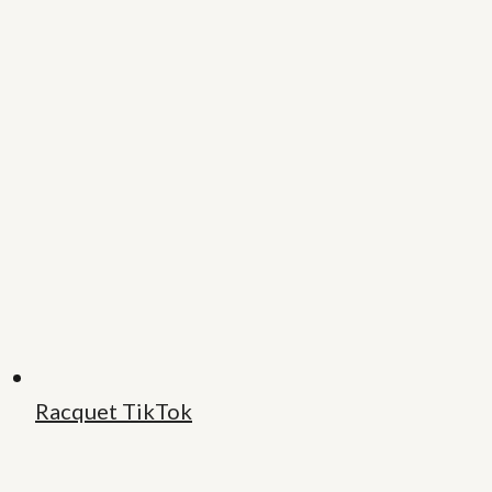
Racquet TikTok