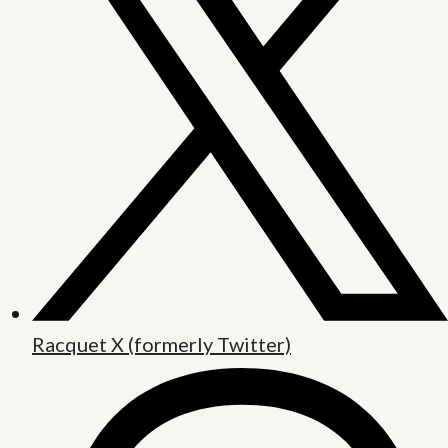
Racquet X (formerly Twitter)