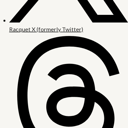
Racquet X (formerly Twitter)