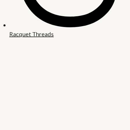
Racquet Threads