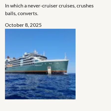
In which a never-cruiser cruises, crushes
balls, converts.
October 8, 2025