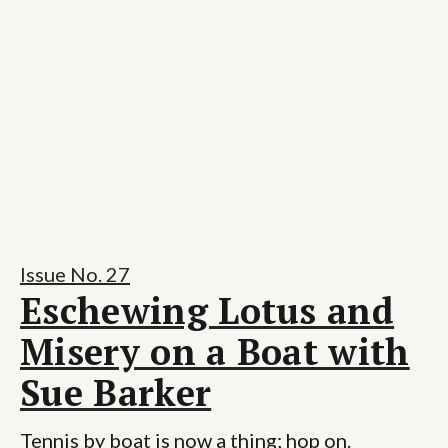
Issue No. 27
Eschewing Lotus and
Misery on a Boat with
Sue Barker
Tennis by boat is now a thing; hop on.