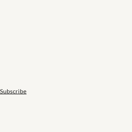
Subscribe