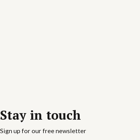
Stay in touch
Sign up for our free newsletter