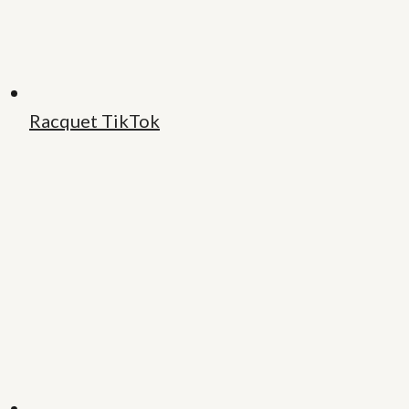
Racquet TikTok