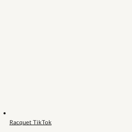
Racquet TikTok