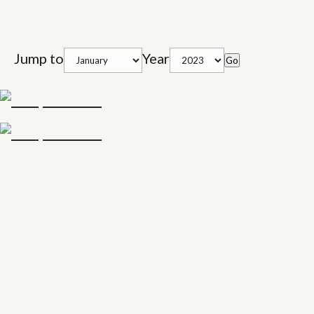
Jump to
Year
Go