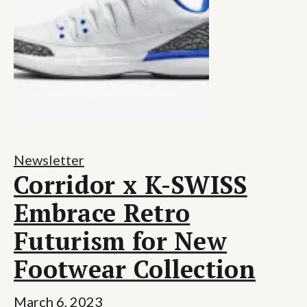
Newsletter
Corridor x K-SWISS
Embrace Retro
Futurism for New
Footwear Collection
March 6, 2023