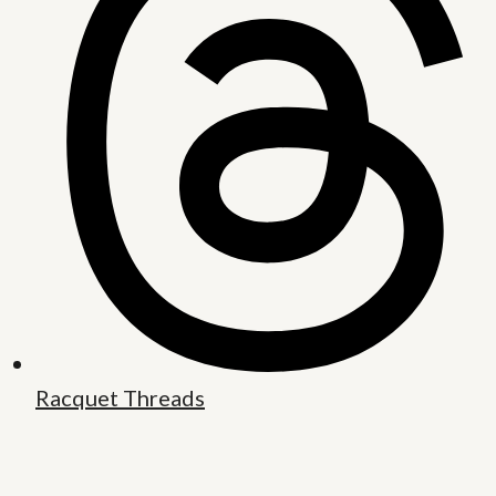
Racquet Threads