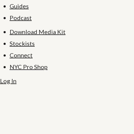
Guides
Podcast
Download Media Kit
Stockists
Connect
NYC Pro Shop
Log In