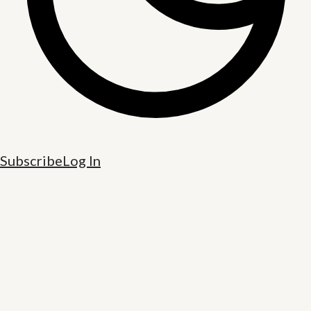
Subscribe
Log In