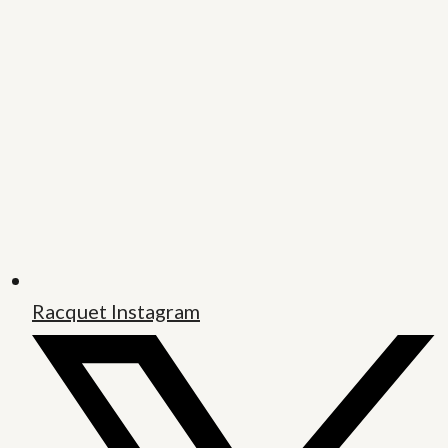
Racquet Instagram