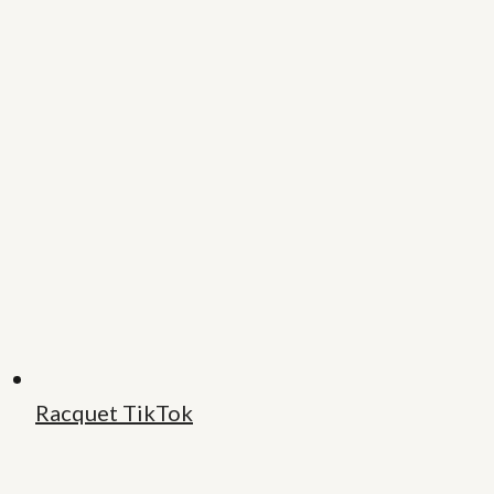
Racquet TikTok