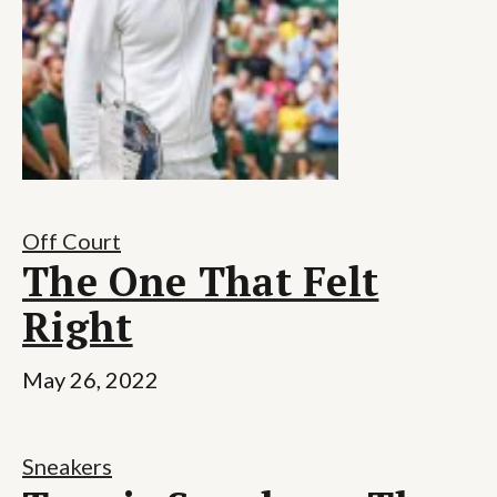
Off Court
The One That Felt
Right
May 26, 2022
Sneakers