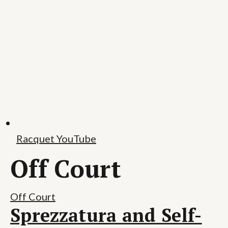
Racquet YouTube
Off Court
Off Court
Sprezzatura and Self-