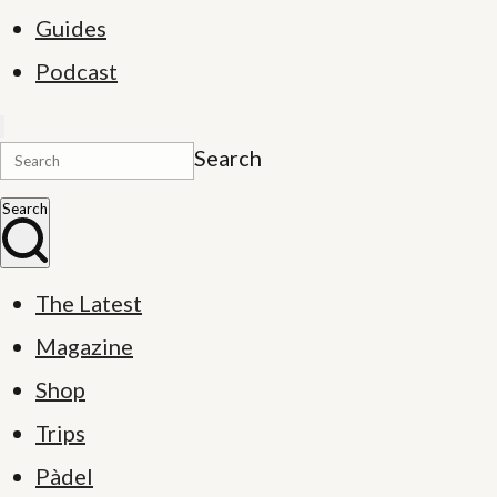
Guides
Podcast
Search
Search
The Latest
Magazine
Shop
Trips
Pàdel