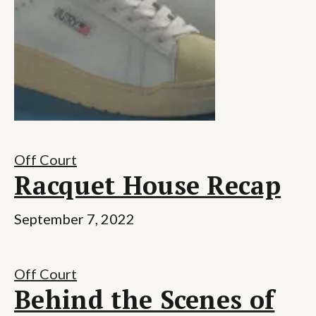
Off Court
Racquet House Recap
September 7, 2022
Off Court
Behind the Scenes of