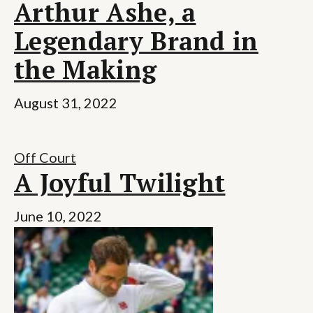
Arthur Ashe, a
Legendary Brand in
the Making
August 31, 2022
Off Court
A Joyful Twilight
June 10, 2022