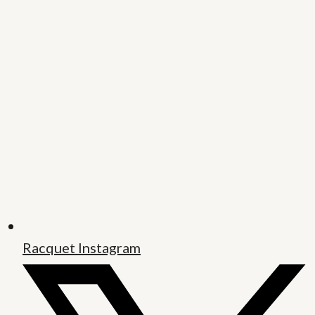
Racquet Instagram