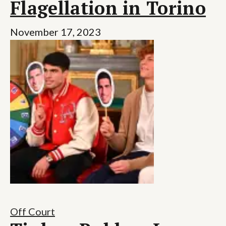
Flagellation in Torino
November 17, 2023
Off Court