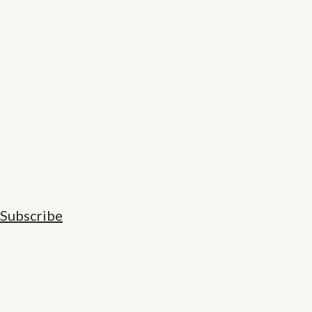
Subscribe