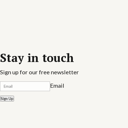
Stay in touch
Sign up for our free newsletter
Email
Sign Up