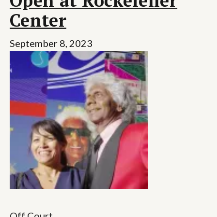
Open at Rockefeller
Center
September 8, 2023
Off Court