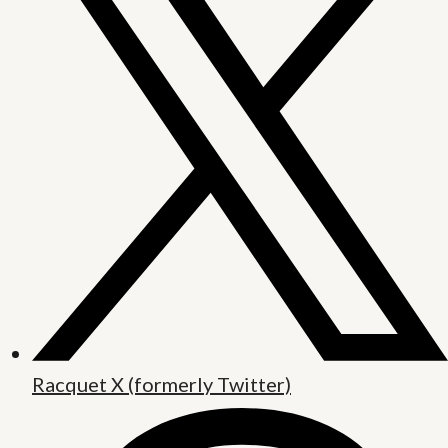
Racquet X (formerly Twitter)