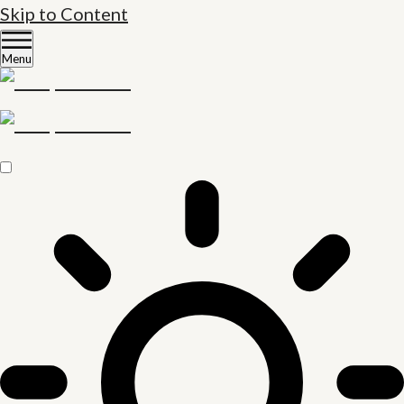
Skip to Content
Menu