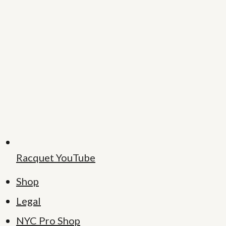
Racquet YouTube
Shop
Legal
NYC Pro Shop