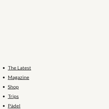
The Latest
Magazine
Shop
Trips
Pàdel