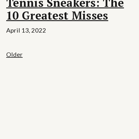
Tennis Sneakers: The
10 Greatest Misses
April 13, 2022
Older