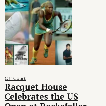
Off Court
Racquet House
Celebrates the US