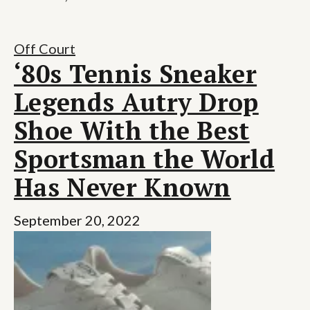
Off Court
‘80s Tennis Sneaker
Legends Autry Drop
Shoe With the Best
Sportsman the World
Has Never Known
September 20, 2022