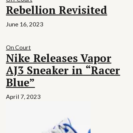
Rebellion Revisited
June 16, 2023
On Court
Nike Releases Vapor
AJ3 Sneaker in “Racer
Blue”
April 7, 2023