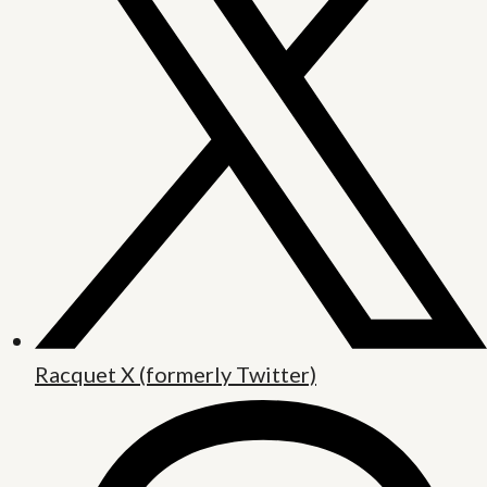
Racquet X (formerly Twitter)