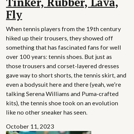
Tinker, Rubber, Lava,
Fly
When tennis players from the 19th century
hiked up their trousers, they showed off
something that has fascinated fans for well
over 100 years: tennis shoes. But just as
those trousers and corset-layered dresses
gave way to short shorts, the tennis skirt, and
even a bodysuit here and there (yeah, we’re
talking Serena Williams and Puma-crafted
kits), the tennis shoe took on an evolution
like no other sneaker has seen.
October 11, 2023