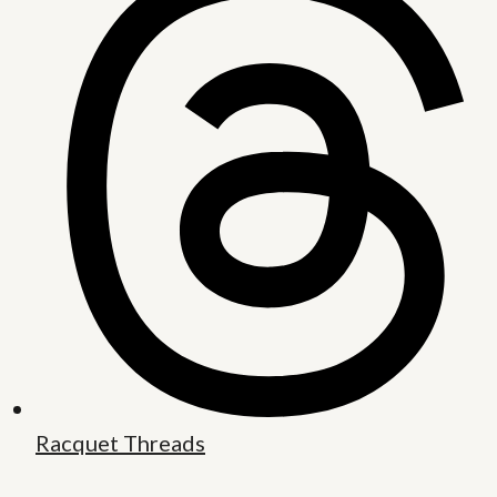
Racquet Threads