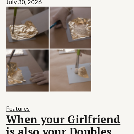
July 30, 2026
Features
When your Girlfriend
is also your Doubles