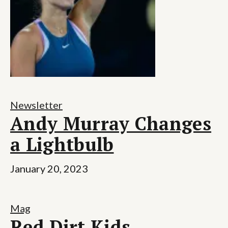
Newsletter
Andy Murray Changes
a Lightbulb
January 20, 2023
Mag
Red Dirt Kids