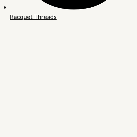
Racquet Threads