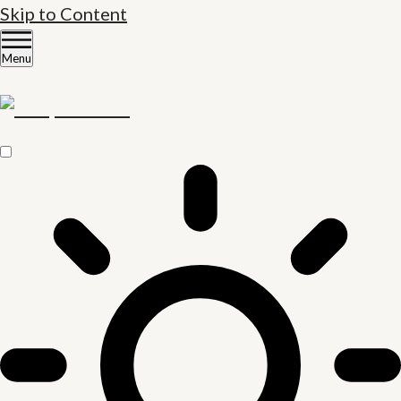
Skip to Content
Menu