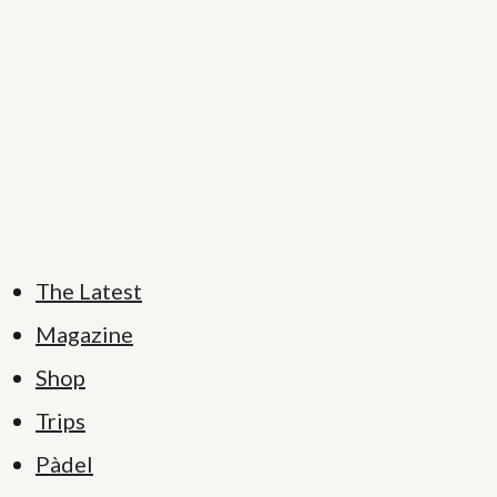
The Latest
Magazine
Shop
Trips
Pàdel