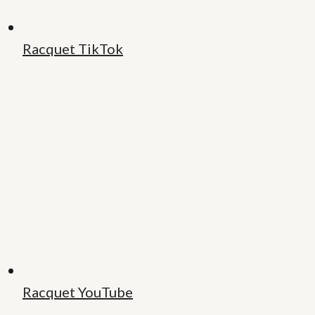
Racquet TikTok
Racquet YouTube