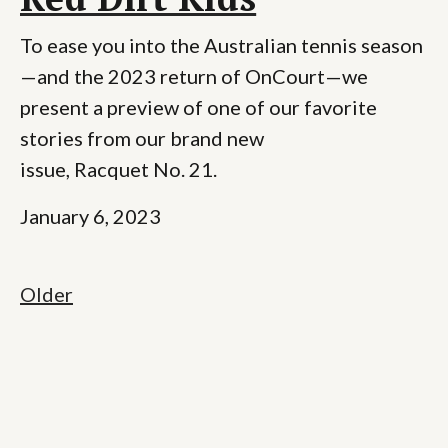
To ease you into the Australian tennis season
—and the 2023 return of OnCourt—we
present a preview of one of our favorite
stories from our brand new
issue, Racquet No. 21.
January 6, 2023
Older