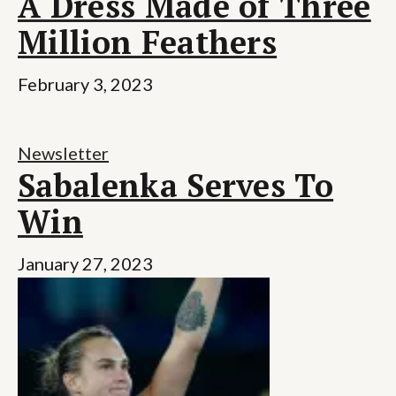
A Dress Made of Three
Million Feathers
February 3, 2023
Newsletter
Sabalenka Serves To
Win
January 27, 2023