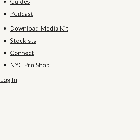
Guides
Podcast
Download Media Kit
Stockists
Connect
NYC Pro Shop
Log In