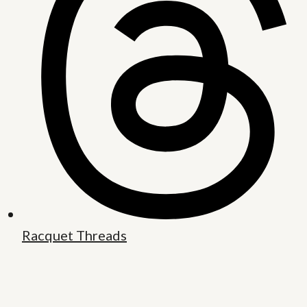
Racquet Threads