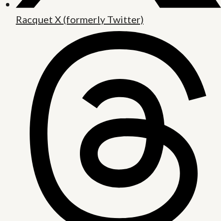
Racquet X (formerly Twitter)