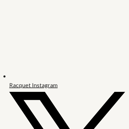
Racquet Instagram