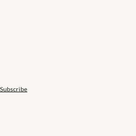
Subscribe