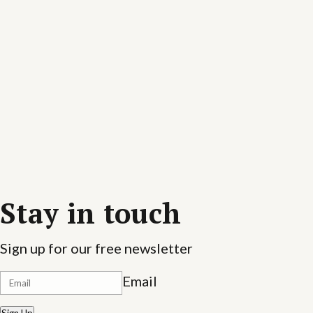
Stay in touch
Sign up for our free newsletter
Email
Sign Up