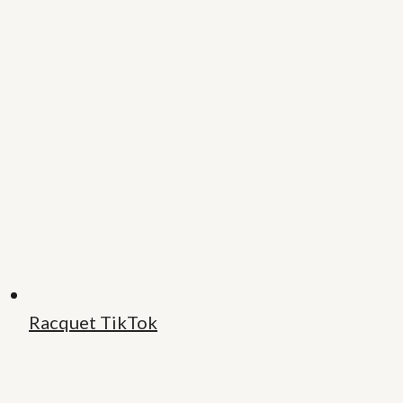
Racquet TikTok