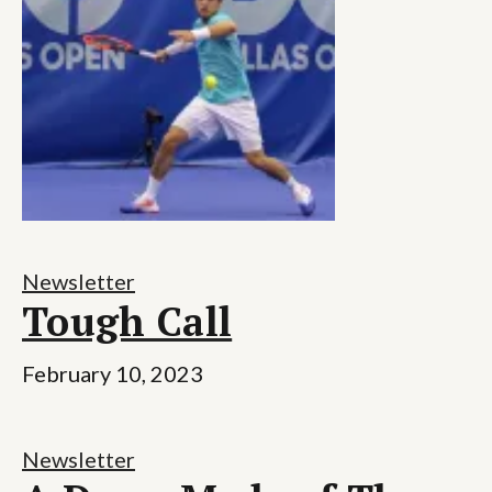
Newsletter
Tough Call
February 10, 2023
Newsletter