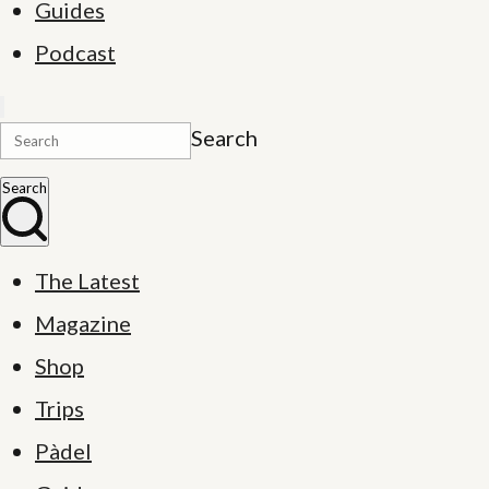
Guides
Podcast
Search
Search
The Latest
Magazine
Shop
Trips
Pàdel