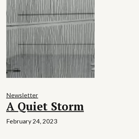
Newsletter
A Quiet Storm
February 24, 2023