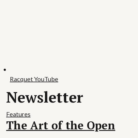
Racquet YouTube
Newsletter
Features
The Art of the Open