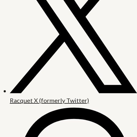
Racquet X (formerly Twitter)