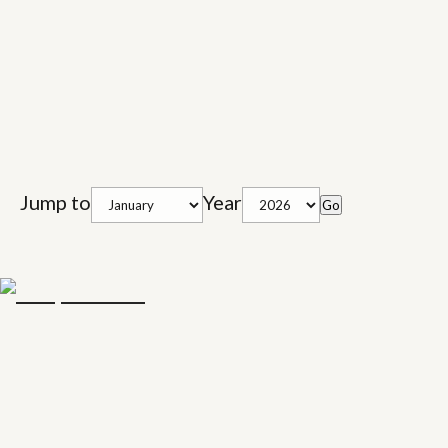
Jump to
Year
Go