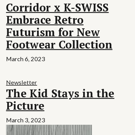
Corridor x K-SWISS
Embrace Retro
Futurism for New
Footwear Collection
March 6, 2023
Newsletter
The Kid Stays in the
Picture
March 3, 2023