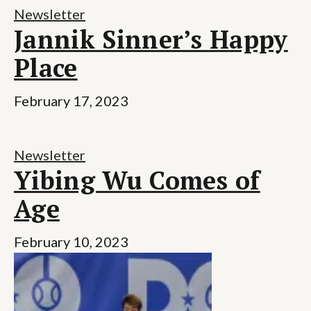
Newsletter
Jannik Sinner’s Happy
Place
February 17, 2023
Newsletter
Yibing Wu Comes of
Age
February 10, 2023