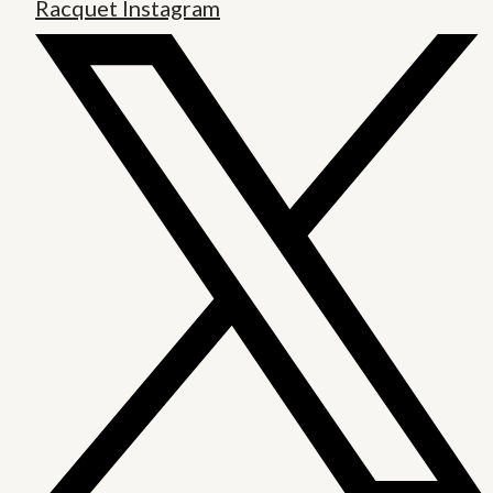
Racquet Instagram