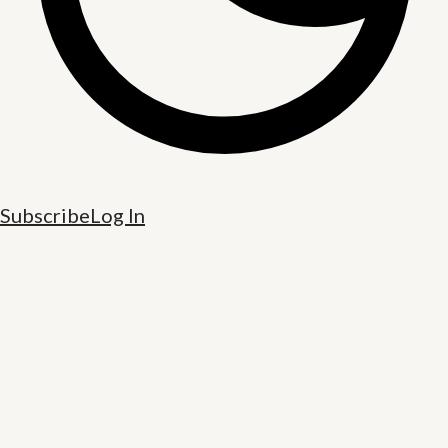
Subscribe
Log In