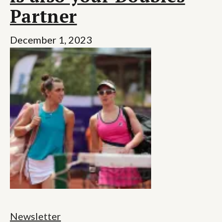
Partner
December 1, 2023
Newsletter