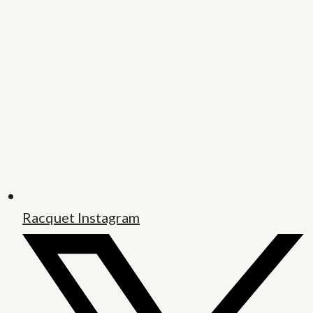
Racquet Instagram