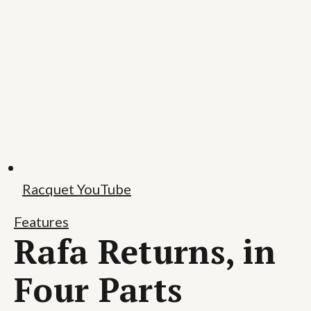
Racquet YouTube
Features
Rafa Returns, in
Four Parts