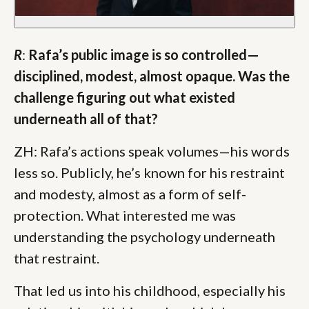
R
:
Rafa’s public image is so controlled—
disciplined, modest, almost opaque. Was the
challenge figuring out what existed
underneath all of that?
ZH: Rafa’s actions speak volumes—his words
less so. Publicly, he’s known for his restraint
and modesty, almost as a form of self-
protection. What interested me was
understanding the psychology underneath
that restraint.
That led us into his childhood, especially his