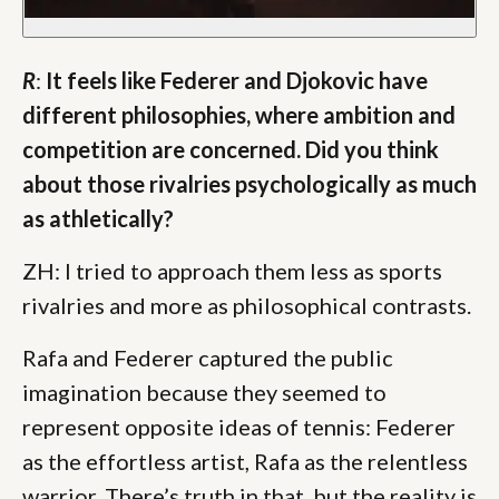
R
:
It feels like Federer and Djokovic have
different philosophies, where ambition and
competition are concerned. Did you think
about those rivalries psychologically as much
as athletically?
ZH: I tried to approach them less as sports
rivalries and more as philosophical contrasts.
Rafa and Federer captured the public
imagination because they seemed to
represent opposite ideas of tennis: Federer
as the effortless artist, Rafa as the relentless
warrior. There’s truth in that, but the reality is