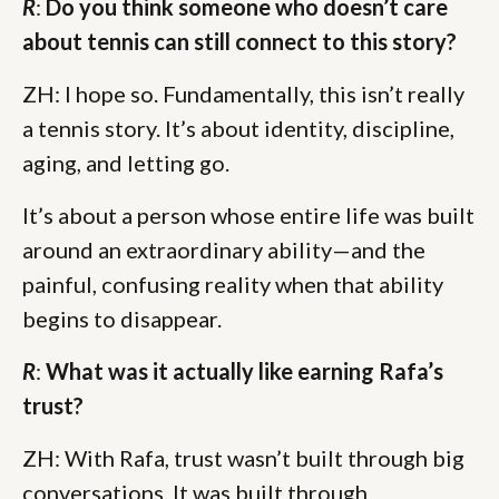
R
:
Do you think someone who doesn’t care
about tennis can still connect to this story?
ZH: I hope so. Fundamentally, this isn’t really
a tennis story. It’s about identity, discipline,
aging, and letting go.
It’s about a person whose entire life was built
around an extraordinary ability—and the
painful, confusing reality when that ability
begins to disappear.
R
:
What was it actually like earning Rafa’s
trust?
ZH: With Rafa, trust wasn’t built through big
conversations. It was built through