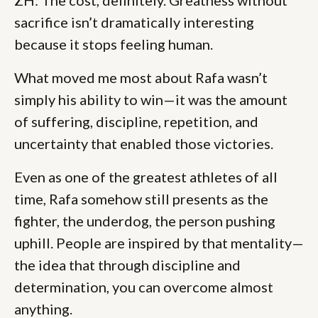
sacrifice isn’t dramatically interesting
because it stops feeling human.
What moved me most about Rafa wasn’t
simply his ability to win—it was the amount
of suffering, discipline, repetition, and
uncertainty that enabled those victories.
Even as one of the greatest athletes of all
time, Rafa somehow still presents as the
fighter, the underdog, the person pushing
uphill. People are inspired by that mentality—
the idea that through discipline and
determination, you can overcome almost
anything.