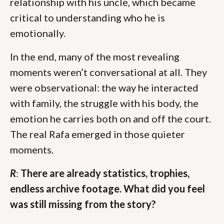
relationship with his uncle, which became
critical to understanding who he is
emotionally.
In the end, many of the most revealing
moments weren’t conversational at all. They
were observational: the way he interacted
with family, the struggle with his body, the
emotion he carries both on and off the court.
The real Rafa emerged in those quieter
moments.
R
:
There are already statistics, trophies,
endless archive footage. What did you feel
was still missing from the story?