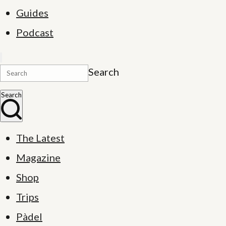
Guides
Podcast
Search
Search
The Latest
Magazine
Shop
Trips
Pàdel