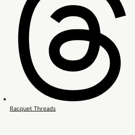
Racquet Threads