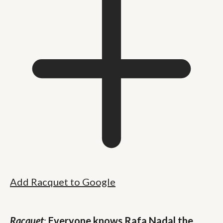
Add Racquet to Google
Racquet
:
Everyone knows Rafa Nadal the