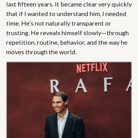
last fifteen years. It became clear very quickly
that if I wanted to understand him, I needed
time. He’s not naturally transparent or
trusting. He reveals himself slowly—through
repetition, routine, behavior, and the way he
moves through the world.