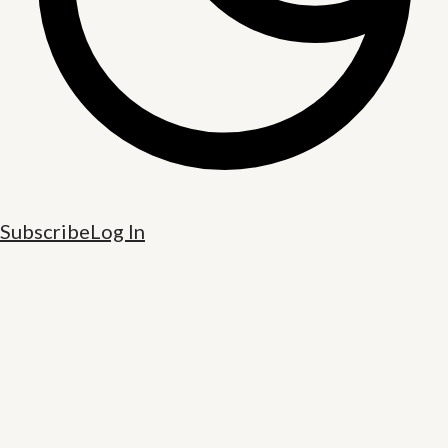
Subscribe
Log In