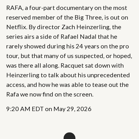
RAFA, a four-part documentary on the most
reserved member of the Big Three, is out on
Netflix. By director Zach Heinzerling, the
series airs a side of Rafael Nadal that he
rarely showed during his 24 years on the pro
tour, but that many of us suspected, or hoped,
was there all along. Racquet sat down with
Heinzerling to talk about his unprecedented
access, and how he was able to tease out the
Rafa we now find on the screen.
9:20 AM EDT on May 29, 2026