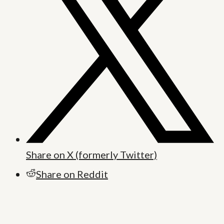
Share on X (formerly Twitter)
Share on Reddit