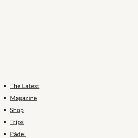
The Latest
Magazine
Shop
Trips
Pàdel