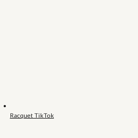
Racquet TikTok