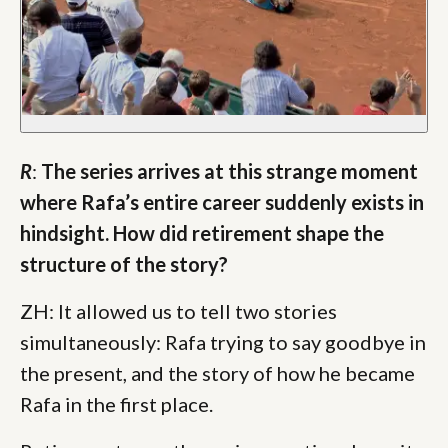
R
:
The series arrives at this strange moment
where Rafa’s entire career suddenly exists in
hindsight. How did retirement shape the
structure of the story?
ZH: It allowed us to tell two stories
simultaneously: Rafa trying to say goodbye in
the present, and the story of how he became
Rafa in the first place.