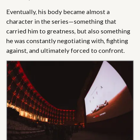
Eventually, his body became almost a
character in the series—something that
carried him to greatness, but also something
he was constantly negotiating with, fighting
against, and ultimately forced to confront.