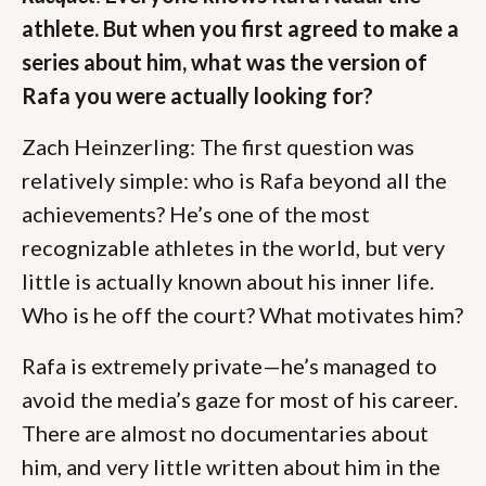
athlete. But when you first agreed to make a
series about him, what was the version of
Rafa you were actually looking for?
Zach Heinzerling: The first question was
relatively simple: who is Rafa beyond all the
achievements? He’s one of the most
recognizable athletes in the world, but very
little is actually known about his inner life.
Who is he off the court? What motivates him?
Rafa is extremely private—he’s managed to
avoid the media’s gaze for most of his career.
There are almost no documentaries about
him, and very little written about him in the