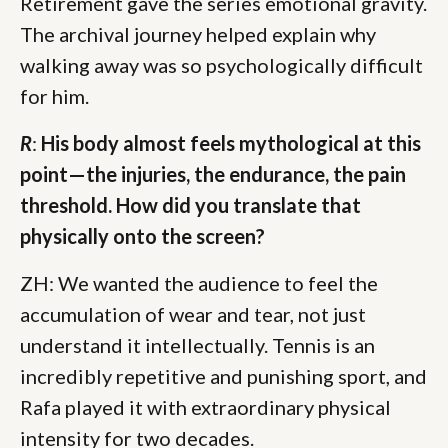
Retirement gave the series emotional gravity.
The archival journey helped explain why
walking away was so psychologically difficult
for him.
R
:
His body almost feels mythological at this
point—the injuries, the endurance, the pain
threshold. How did you translate that
physically onto the screen?
ZH: We wanted the audience to feel the
accumulation of wear and tear, not just
understand it intellectually. Tennis is an
incredibly repetitive and punishing sport, and
Rafa played it with extraordinary physical
intensity for two decades.