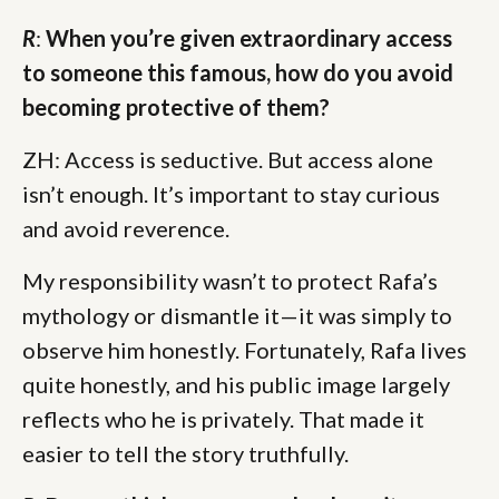
R
:
When you’re given extraordinary access
to someone this famous, how do you avoid
becoming protective of them?
ZH: Access is seductive. But access alone
isn’t enough. It’s important to stay curious
and avoid reverence.
My responsibility wasn’t to protect Rafa’s
mythology or dismantle it—it was simply to
observe him honestly. Fortunately, Rafa lives
quite honestly, and his public image largely
reflects who he is privately. That made it
easier to tell the story truthfully.