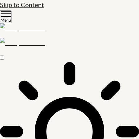
Skip to Content
Menu