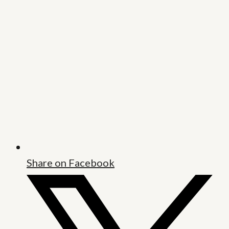
Share on Facebook