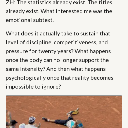
ZH: The statistics already exist. The titles
already exist. What interested me was the
emotional subtext.
What does it actually take to sustain that
level of discipline, competitiveness, and
pressure for twenty years? What happens
once the body can no longer support the
same intensity? And then what happens
psychologically once that reality becomes
impossible to ignore?