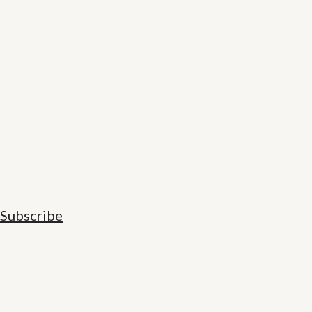
Subscribe