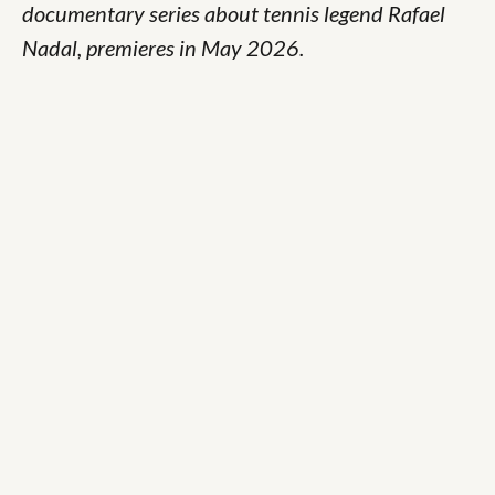
documentary series about tennis legend Rafael
Nadal, premieres in May 2026.