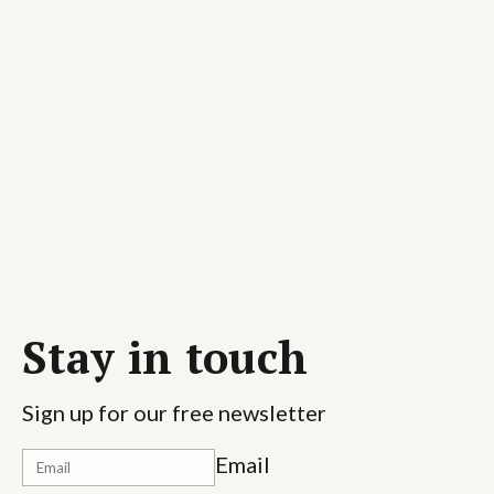
Stay in touch
Sign up for our free newsletter
Email