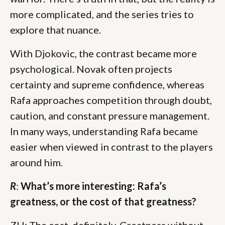
more complicated, and the series tries to
explore that nuance.
With Djokovic, the contrast became more
psychological. Novak often projects
certainty and supreme confidence, whereas
Rafa approaches competition through doubt,
caution, and constant pressure management.
In many ways, understanding Rafa became
easier when viewed in contrast to the players
around him.
R
:
What’s more interesting: Rafa’s
greatness, or the cost of that greatness?
ZH: The cost, definitely. Greatness without