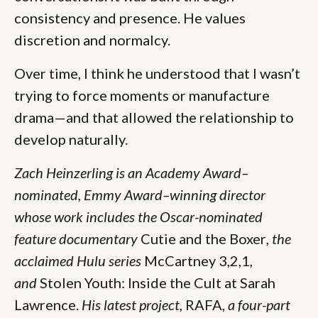
consistency and presence. He values
discretion and normalcy.
Over time, I think he understood that I wasn’t
trying to force moments or manufacture
drama—and that allowed the relationship to
develop naturally.
Zach Heinzerling is an Academy Award–
nominated, Emmy Award–winning director
whose work includes the Oscar-nominated
feature documentary
Cutie and the Boxer
, the
acclaimed Hulu series
McCartney 3,2,1
,
and
Stolen Youth: Inside the Cult at Sarah
Lawrence.
His latest project,
RAFA,
a four-part