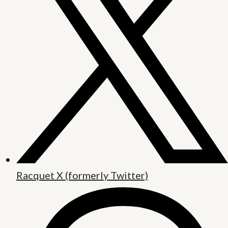
Racquet X (formerly Twitter)