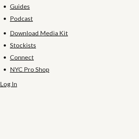
Guides
Podcast
Download Media Kit
Stockists
Connect
NYC Pro Shop
Log In