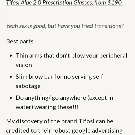
Tifosi
Alpe 2.0 Prescription Glasses, from $190
Yeah sex is good, but have you tried transitions?
Best parts
Thin arms that don’t blow your peripheral
vision
Slim brow bar for no serving self-
sabotage
Do anything/ go anywhere (except in
water) wearing these!!!
My discovery of the brand Tifosi can be
credited to their robust google advertising