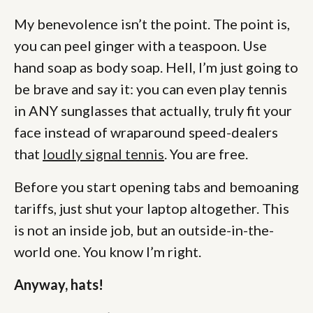
My benevolence isn’t the point. The point is,
you can peel ginger with a teaspoon. Use
hand soap as body soap. Hell, I’m just going to
be brave and say it: you can even play tennis
in ANY sunglasses that actually, truly fit your
face instead of wraparound speed-dealers
that
loudly signal tennis
. You are free.
Before you start opening tabs and bemoaning
tariffs, just shut your laptop altogether. This
is not an inside job, but an outside-in-the-
world one. You know I’m right.
Anyway, hats!