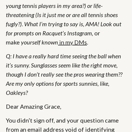
young tennis players in my area?) or life-
threatening (Is it just me or are all tennis shoes
fugly?). What I’m trying to say is, AMA! Look out
for prompts on Racquet’s Instagram,
or
make
yourself known
in my DMs
.
Q: I have a really hard time seeing the ball when
it’s sunny. Sunglasses seem like the right move,
though I don’t really see the pros wearing them??
Are my only options for sports sunnies, like,
Oakleys?
Dear Amazing Grace,
You didn’t sign off, and your question came
from an email address void of identifying