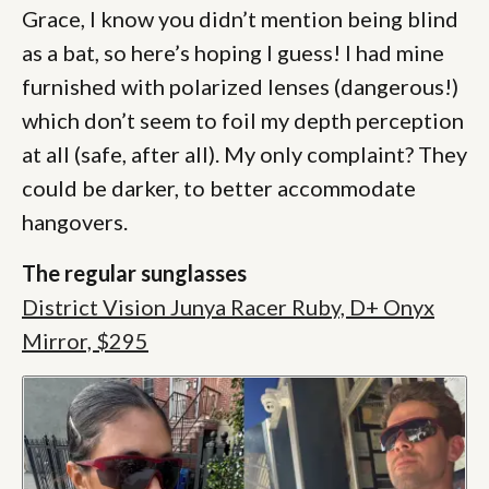
Grace, I know you didn’t mention being blind
as a bat, so here’s hoping I guess! I had mine
furnished with polarized lenses (dangerous!)
which don’t seem to foil my depth perception
at all (safe, after all). My only complaint? They
could be darker, to better accommodate
hangovers.
The regular sunglasses
District Vision Junya Racer Ruby, D+ Onyx
Mirror, $295