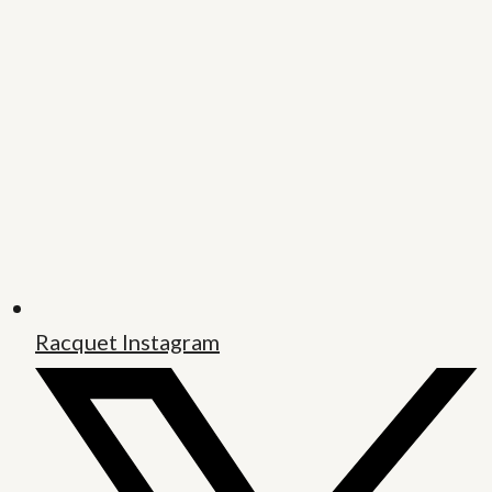
Racquet Instagram