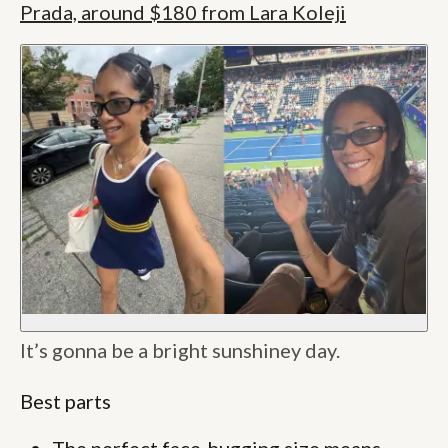
Prada, around $180 from Lara Koleji
It’s gonna be a bright sunshiney day.
Best parts
The perfect face-hugging size means