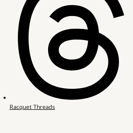
Racquet Threads