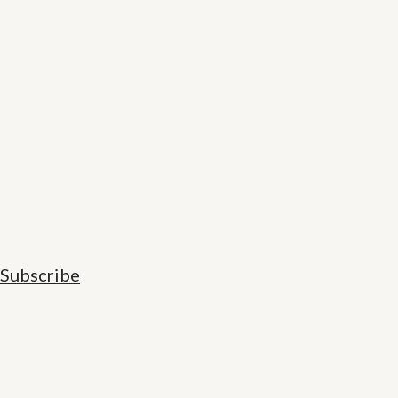
Subscribe