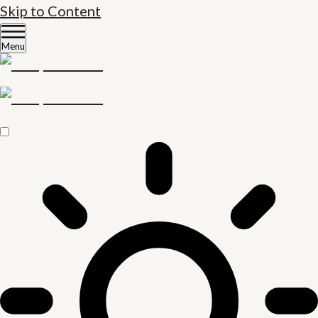
Skip to Content
Menu