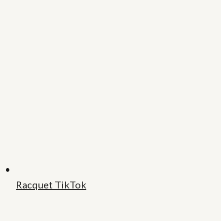
Racquet TikTok