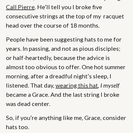
Call Pierre
. He’ll tell you I broke five
consecutive strings at the top of my racquet
head over the course of 18 months.
People have been suggesting hats to me for
years. In passing, and not as pious disciples;
or half-heartedly, because the advice is
almost too obvious to offer. One hot summer
morning, after a dreadful night’s sleep, I
listened. That day,
wearing this hat
,
I myself
became a Grace. And the last string I broke
was dead center.
So, if you’re anything like me, Grace, consider
hats too.