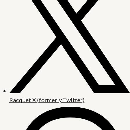
Racquet X (formerly Twitter)