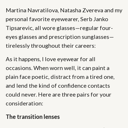
Martina Navratilova, Natasha Zvereva and my
personal favorite eyewearer, Serb Janko
Tipsarevic, all wore glasses—regular four-
eyes glasses and prescription sunglasses—
tirelessly throughout their careers:
As it happens, I love eyewear for all
occasions. When worn well, it can paint a
plain face poetic, distract from a tired one,
and lend the kind of confidence contacts
could never. Here are three pairs for your
consideration:
The transition lenses