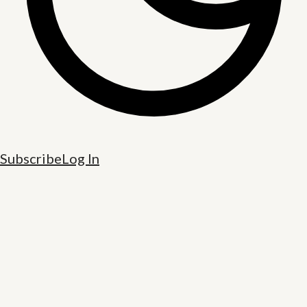
Subscribe
Log In