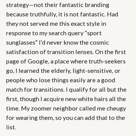
strategy—not their fantastic branding
because truthfully, it is not
fantastic. Had
they not served me this exact style in
response to my search query “sport
sunglasses” I’d never know the cosmic
satisfaction of transition lenses. On the first
page of Google, a place where truth-seekers
go, I learned the elderly, light-sensitive, or
people who lose things easily are a good
match for transitions. I qualify for all but the
first, though I acquire new white hairs all the
time. My zoomer neighbor called me cheugy
for wearing them, so you can add that to the
list.