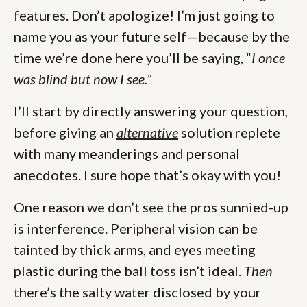
features. Don’t apologize! I’m just going to
name you as your future self—because by the
time we’re done here you’ll be saying, “
I once
was blind but now I see.”
I’ll start by directly answering your question,
before giving an
alternative
solution replete
with many meanderings and personal
anecdotes. I sure hope that’s okay with you!
One reason we don’t see the pros sunnied-up
is interference. Peripheral vision can be
tainted by thick arms, and eyes meeting
plastic during the ball toss isn’t ideal.
Then
there’s the salty water disclosed by your