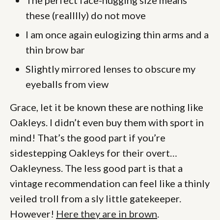
these (realllly) do not move
I am once again eulogizing thin arms and a
thin brow bar
Slightly mirrored lenses to obscure my
eyeballs from view
Grace, let it be known these are nothing like
Oakleys. I didn’t even buy them with sport in
mind! That’s the good part if you’re
sidestepping Oakleys for their overt…
Oakleyness. The less good part is that a
vintage recommendation can feel like a thinly
veiled troll from a sly little gatekeeper.
However!
Here they are in brown
.