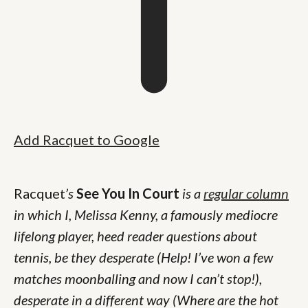
Add Racquet to Google
Racquet
’s
See You In Court
is a
regular column
in which I, Melissa Kenny, a famously mediocre
lifelong player, heed reader questions about
tennis, be they desperate (Help! I’ve won a few
matches moonballing and now I can’t stop!),
desperate in a different way (Where are the hot