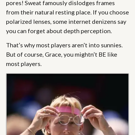
pores! Sweat famously dislodges frames
from their natural resting place. If you choose
polarized lenses, some internet denizens say
you can forget about depth perception.
That’s why most players aren’t into sunnies.
But of course, Grace, you mightn’t BE like
most players.