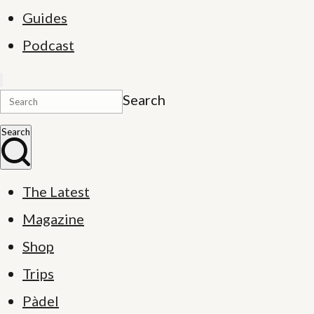
Guides
Podcast
Search
Search
The Latest
Magazine
Shop
Trips
Pàdel