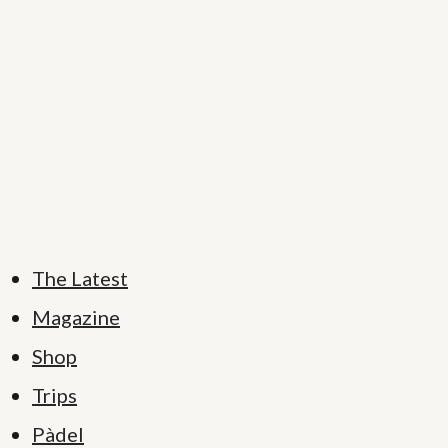
The Latest
Magazine
Shop
Trips
Pàdel