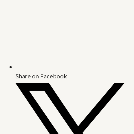
Share on Facebook