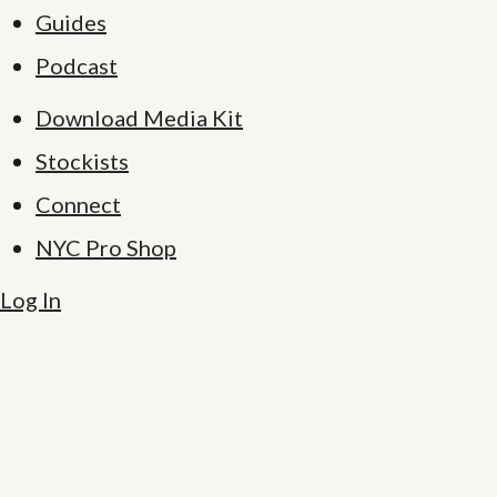
Guides
Podcast
Download Media Kit
Stockists
Connect
NYC Pro Shop
Log In