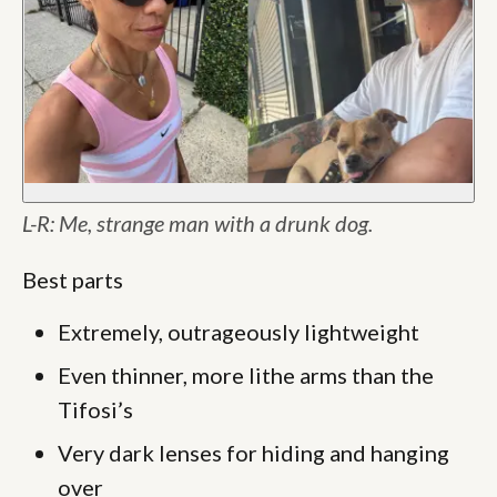
L-R: Me, strange man with a drunk dog.
Best parts
Extremely, outrageously lightweight
Even thinner, more lithe arms than the
Tifosi’s
Very dark lenses for hiding and hanging
over