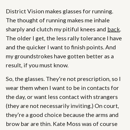
District Vision makes glasses for running.
The thought of running makes me inhale
sharply and clutch my pitiful knees and
back
.
The older I get, the less rally tolerance I have
and the quicker I want to finish points. And
my groundstrokes have gotten better as a
result, if you must know.
So, the glasses. They’re not prescription, so I
wear them when I want to be in contacts for
the day, or want less contact with strangers
(they are not necessarily inviting.) On court,
they’re a good choice because the arms and
brow bar are thin. Kate Moss was of course