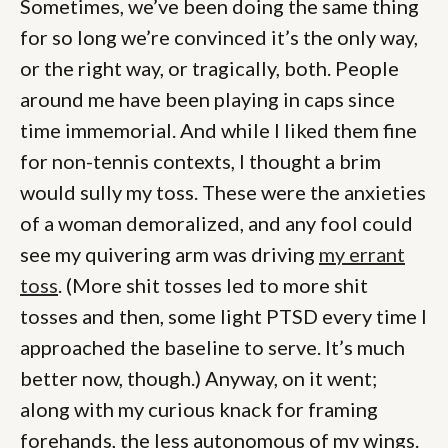
Sometimes, we’ve been doing the same thing
for so long we’re convinced it’s the only way,
or the right way, or tragically, both. People
around me have been playing in caps since
time immemorial. And while I liked them fine
for non-tennis contexts, I thought a brim
would sully my toss. These were the anxieties
of a woman demoralized, and any fool could
see my quivering arm was driving
my errant
toss
. (More shit tosses led to more shit
tosses and then, some light PTSD every time I
approached the baseline to serve. It’s much
better now, though.) Anyway, on it went;
along with my curious knack for framing
forehands, the less autonomous of my wings.