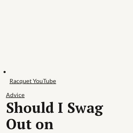
Racquet YouTube
Advice
Should I Swag
Out on