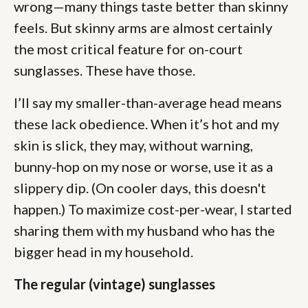
wrong—many things taste better than skinny
feels. But skinny arms are almost certainly
the most critical feature for on-court
sunglasses. These have those.
I’ll say my smaller-than-average head means
these lack obedience. When it’s hot and my
skin is slick, they may, without warning,
bunny-hop on my nose or worse, use it as a
slippery dip. (On cooler days, this doesn't
happen.) To maximize cost-per-wear, I started
sharing them with my husband who has the
bigger head in my household.
The regular (vintage) sunglasses