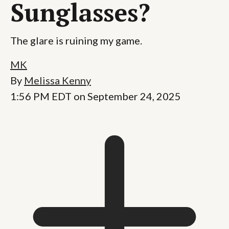
Sunglasses?
The glare is ruining my game.
MK
By
Melissa Kenny
1:56 PM EDT on September 24, 2025